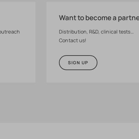
Want to become a partn
 outreach
Distribution, R&D, clinical tests…
Contact us!
SIGN UP