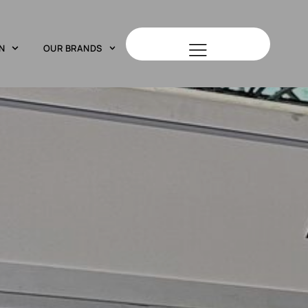
N
OUR BRANDS