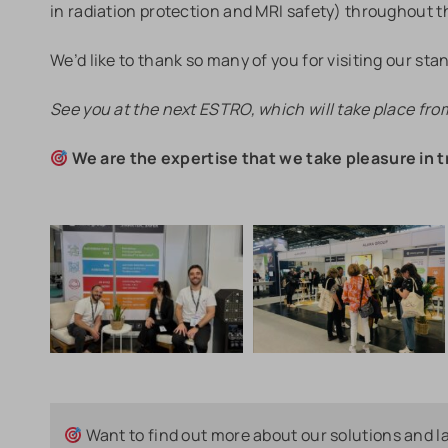
in radiation protection and MRI safety) throughout 
We’d like to thank so many of you for visiting our stan
See you at the next ESTRO, which will take place fro
We are the expertise that we take pleasure in t
Want to find out more about our solutions and l