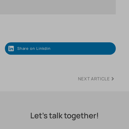
Share on Linkdin
NEXT ARTICLE
Let's talk together!