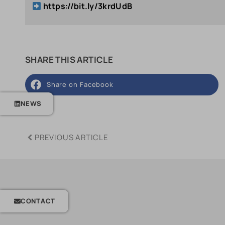
https://bit.ly/3krdUdB
SHARE THIS ARTICLE
Share on Facebook
NEWS
PREVIOUS ARTICLE
CONTACT