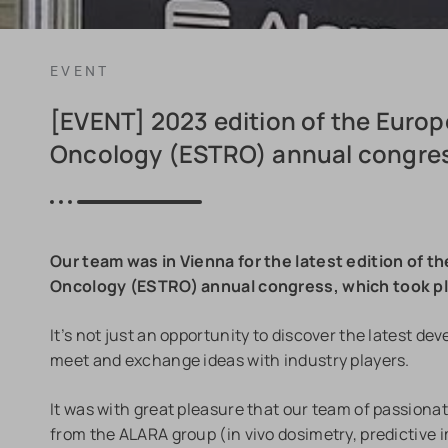
EVENT
[EVENT] 2023 edition of the Euro
Oncology (ESTRO) annual congre
Our team was in Vienna for the latest edition of 
Oncology (ESTRO) annual congress, which took pla
It’s not just an opportunity to discover the latest d
meet and exchange ideas with industry players.
It was with great pleasure that our team of passionat
from the ALARA group (in vivo dosimetry, predictive im