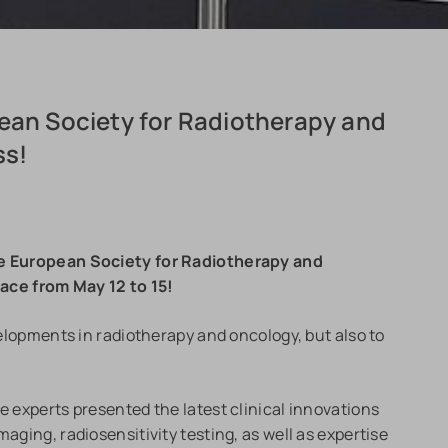
pean Society for Radiotherapy and
ss!
the European Society for Radiotherapy and
ce from May 12 to 15!
evelopments in radiotherapy and oncology, but also to
e experts presented the latest clinical innovations
aging, radiosensitivity testing, as well as expertise