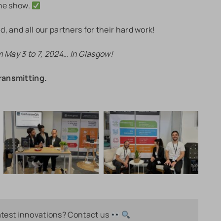
the show.
d, and all our partners for their hard work!
m May 3 to 7, 2024… In Glasgow!
ransmitting.
atest innovations? Contact us