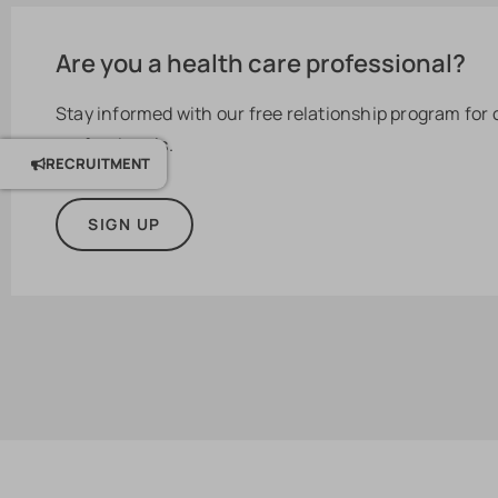
Are you a health care professional?
Stay informed with our free relationship program for
professionals.
RECRUITMENT
SIGN UP