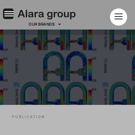
OUR BRANDS
PUBLICATION