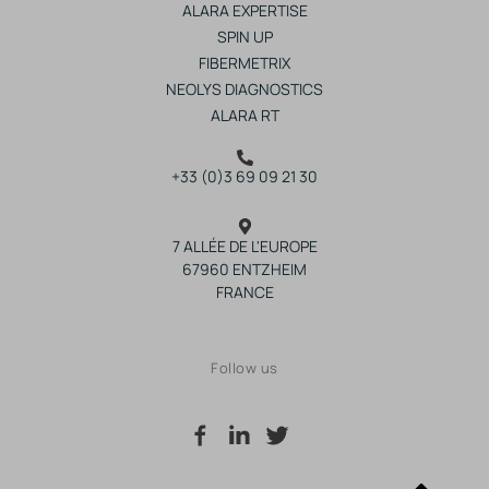
ALARA EXPERTISE
SPIN UP
FIBERMETRIX
NEOLYS DIAGNOSTICS
ALARA RT
+33 (0)3 69 09 21 30
7 ALLÉE DE L'EUROPE
67960 ENTZHEIM
FRANCE
Follow us