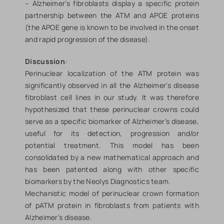
– Alzheimer’s fibroblasts display a specific protein
partnership between the ATM and APOE proteins
(the APOE gene is known to be involved in the onset
and rapid progression of the disease).
Discussion
:
Perinuclear localization of the ATM protein was
significantly observed in all the Alzheimer’s disease
fibroblast cell lines in our study. It was therefore
hypothesized that these perinuclear crowns could
serve as a specific biomarker of Alzheimer’s disease,
useful for its detection, progression and/or
potential treatment. This model has been
consolidated by a new mathematical approach and
has been patented along with other specific
biomarkers by the Neolys Diagnostics team.
Mechanistic model of perinuclear crown formation
of pATM protein in fibroblasts from patients with
Alzheimer’s disease.