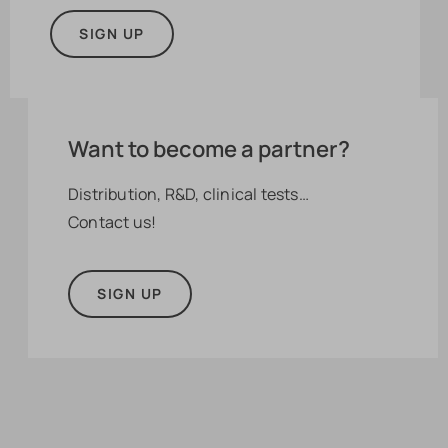
SIGN UP
Want to become a partner?
Distribution, R&D, clinical tests…
Contact us!
SIGN UP