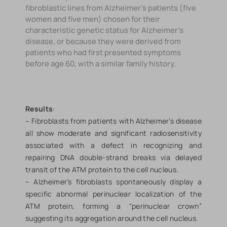
fibroblastic lines from Alzheimer's patients (five
women and five men) chosen for their
characteristic genetic status for Alzheimer's
disease, or because they were derived from
patients who had first presented symptoms
before age 60, with a similar family history.
Results
:
– Fibroblasts from patients with Alzheimer’s disease
all show moderate and significant radiosensitivity
associated with a defect in recognizing and
repairing DNA double-strand breaks via delayed
transit of the ATM protein to the cell nucleus.
– Alzheimer’s fibroblasts spontaneously display a
specific abnormal perinuclear localization of the
ATM protein, forming a “perinuclear crown”
suggesting its aggregation around the cell nucleus.