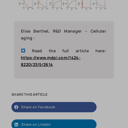
Elise Berthel, R&D Manager – Cellular
aging :
Read the full article here:
https://www.mdpi.com/1424-
8220/23/5/2614
SHARE THIS ARTICLE
Share on Facebook
Share on Linkdin