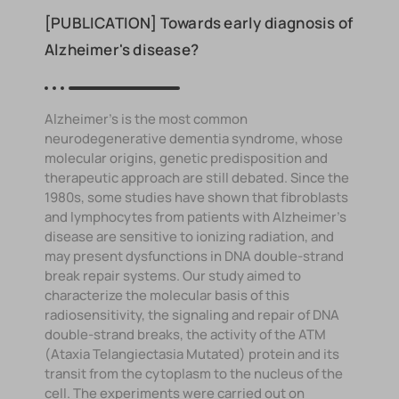
[PUBLICATION] Towards early diagnosis of
Alzheimer's disease?
Alzheimer's is the most common
neurodegenerative dementia syndrome, whose
molecular origins, genetic predisposition and
therapeutic approach are still debated. Since the
1980s, some studies have shown that fibroblasts
and lymphocytes from patients with Alzheimer's
disease are sensitive to ionizing radiation, and
may present dysfunctions in DNA double-strand
break repair systems. Our study aimed to
characterize the molecular basis of this
radiosensitivity, the signaling and repair of DNA
double-strand breaks, the activity of the ATM
(Ataxia Telangiectasia Mutated) protein and its
transit from the cytoplasm to the nucleus of the
cell. The experiments were carried out on