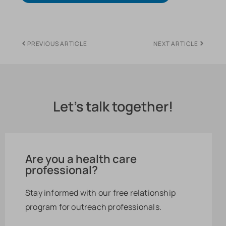
PREVIOUS ARTICLE
NEXT ARTICLE
Let's talk together!
Are you a health care
professional?
Stay informed with our free relationship
program for outreach professionals.