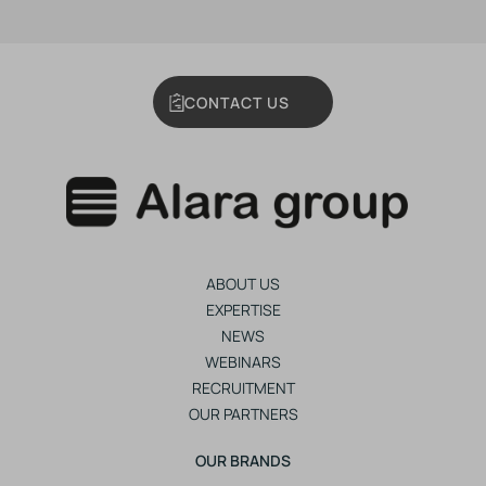
CONTACT US
ABOUT US
EXPERTISE
NEWS
WEBINARS
RECRUITMENT
OUR PARTNERS
OUR BRANDS