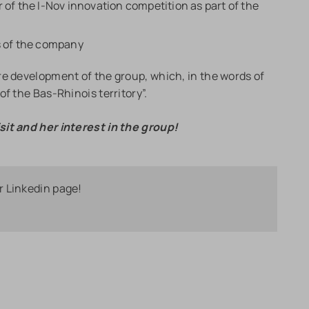
 of the I-Nov innovation competition as part of the
s of the company
re development of the group, which, in the words of
f the Bas-Rhinois territory”.
sit and her interest in the group!
r Linkedin page!