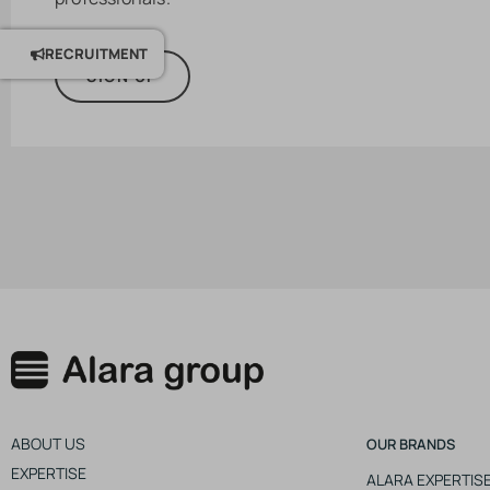
RECRUITMENT
SIGN UP
ABOUT US
OUR BRANDS
EXPERTISE
ALARA EXPERTIS