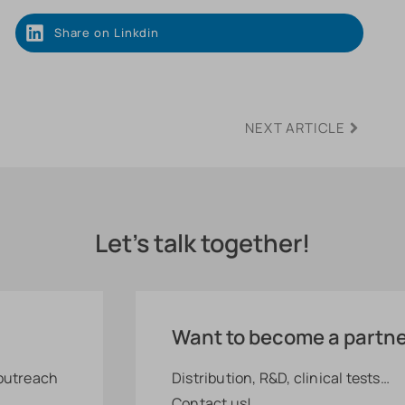
Share on Linkdin
NEXT ARTICLE
Let's talk together!
Want to become a partn
 outreach
Distribution, R&D, clinical tests…
Contact us!