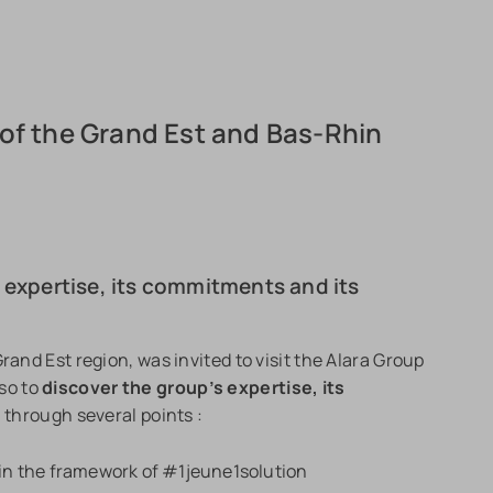
of the Grand Est and Bas-Rhin
s expertise, its commitments and its
rand Est region, was invited to visit the Alara Group
so to
discover the group’s expertise, its
t
through several points :
 in the framework of #1jeune1solution