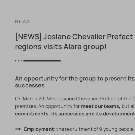
NEWS
[NEWS] Josiane Chevalier Prefect 
regions visits Alara group!
An opportunity for the group to present it
successes
On March 29, Mrs. Josiane Chevalier, Prefect of the G
premises. An opportunity for
meet our teams,
but al
commitments, its successes and its developmen
Employment:
the recruitment of 9 young people