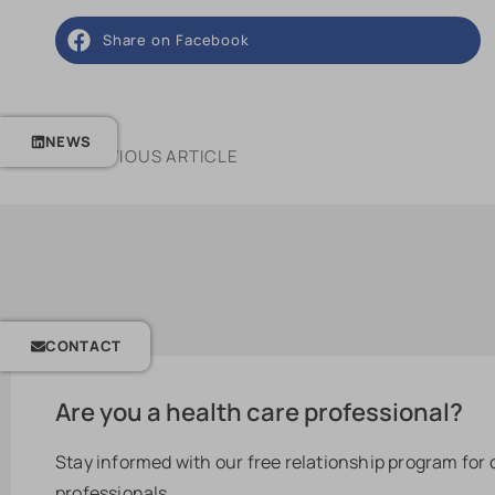
Share on Facebook
NEWS
PREVIOUS ARTICLE
CONTACT
Are you a health care professional?
Stay informed with our free relationship program for
professionals.