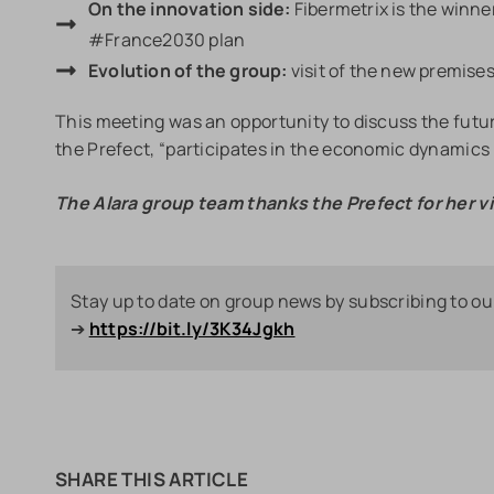
On the innovation side:
Fibermetrix is the winner
#France2030 plan
Evolution of the group:
visit of the new premise
This meeting was an opportunity to discuss the futu
the Prefect, “participates in the economic dynamics o
The Alara group team thanks the Prefect for her vi
Stay up to date on group news by subscribing to ou
➔
https://bit.ly/3K34Jgkh
SHARE THIS ARTICLE