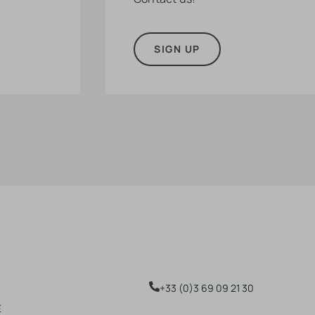
SIGN UP
+33 (0)3 69 09 21 30
E