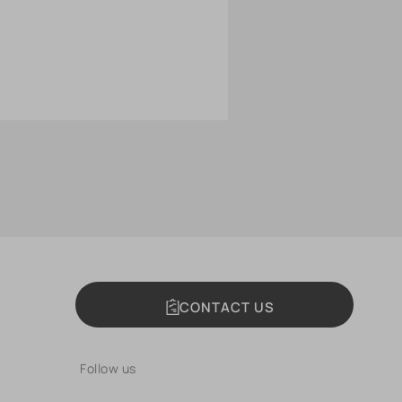
CONTACT US
Follow us