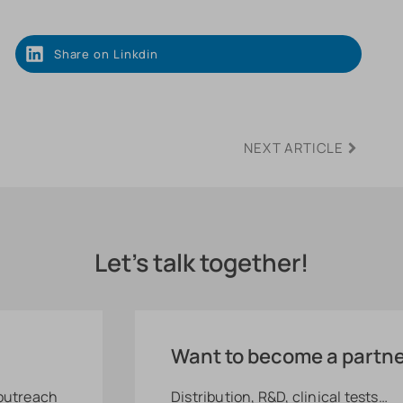
Share on Linkdin
NEXT ARTICLE
Let's talk together!
Want to become a partn
 outreach
Distribution, R&D, clinical tests…