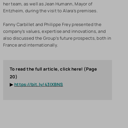
her team, as well as Jean Humann, Mayor of
Entzheim, during the visit to Alara’s premises.
Fanny Carbillet and Philippe Frey presented the
company’s values, expertise and innovations, and
also discussed the Group’s future prospects, both in
France and internationally.
To read the full article, click here! (Page
20)
▶
https://bit.ly/43IXBNS