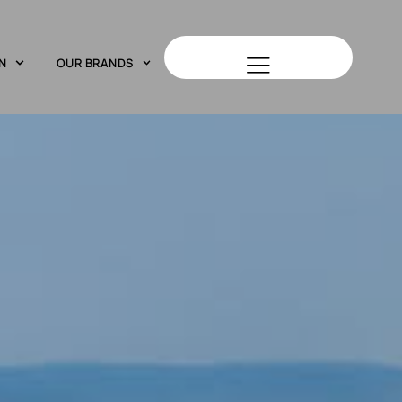
N
OUR BRANDS