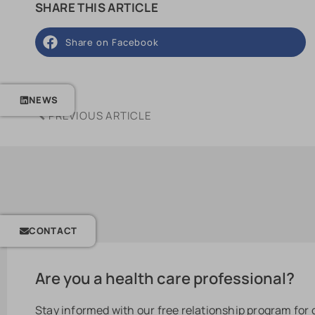
SHARE THIS ARTICLE
Share on Facebook
NEWS
PREVIOUS ARTICLE
CONTACT
Are you a health care professional?
Stay informed with our free relationship program for