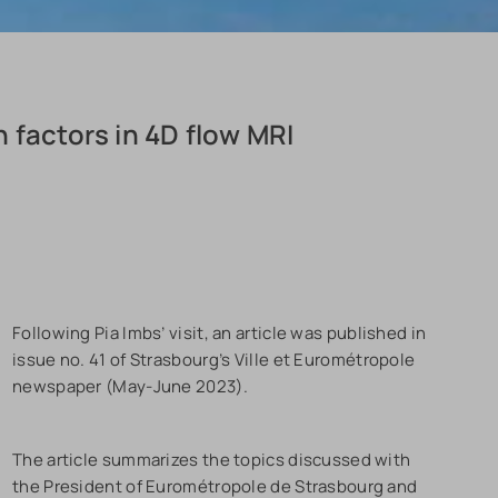
 factors in 4D flow MRI
Following Pia Imbs’ visit, an article was published in
issue no. 41 of Strasbourg’s Ville et Eurométropole
newspaper (May-June 2023).
The article summarizes the topics discussed with
the President of Eurométropole de Strasbourg and