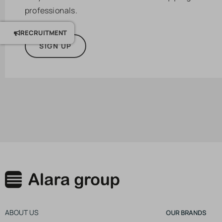
professionals.
RECRUITMENT
SIGN UP
ABOUT US
OUR BRANDS