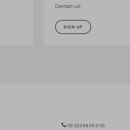
Contact us!
SIGN UP
+33 (0)3 69 09 21 30