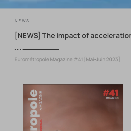
NEWS
[NEWS] The impact of acceleration
Eurométropole Magazine #41 [Mai-Juin 2023]