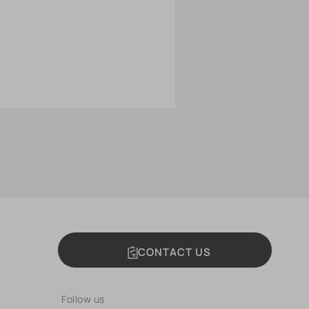
CONTACT US
Follow us