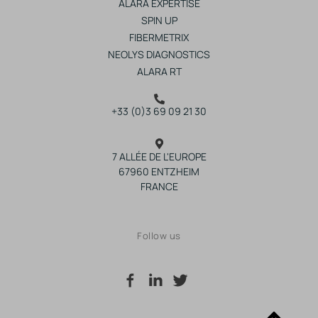
ALARA EXPERTISE
SPIN UP
FIBERMETRIX
NEOLYS DIAGNOSTICS
ALARA RT
+33 (0)3 69 09 21 30
7 ALLÉE DE L'EUROPE
67960 ENTZHEIM
FRANCE
Follow us