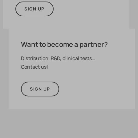
SIGN UP
Want to become a partner?
Distribution, R&D, clinical tests…
Contact us!
SIGN UP