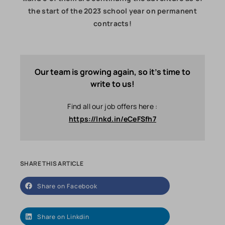
the start of the 2023 school year on permanent
contracts!
Our team is growing again, so it's time to
write to us!
Find all our job offers here :
https://lnkd.in/eCeFSfh7
SHARE THIS ARTICLE
Share on Facebook
Share on Linkdin