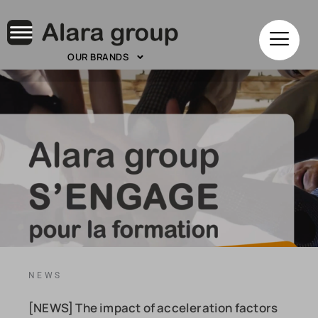
OUR BRANDS
NEWS
[NEWS] The impact of acceleration factors