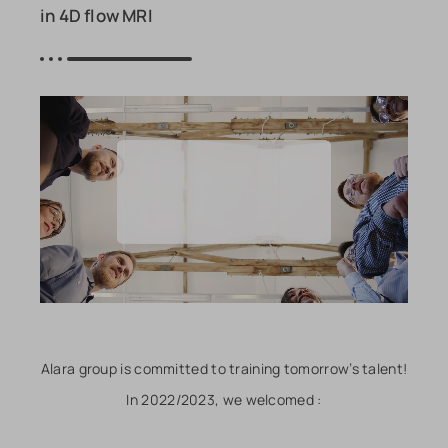
in 4D flow MRI
Alara group is committed to training tomorrow’s talent!
In 2022/2023, we welcomed :