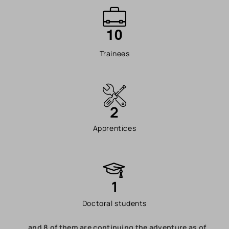
1
0
Trainees
2
Apprentices
1
Doctoral students
…and 8 of them are continuing the adventure as of