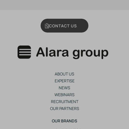
CONTACT US
ABOUT US
EXPERTISE
NEWS
WEBINARS
RECRUITMENT
OUR PARTNERS
OUR BRANDS