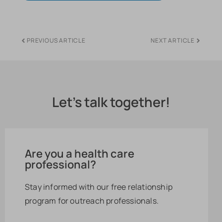
PREVIOUS ARTICLE
NEXT ARTICLE
Let's talk together!
Are you a health care
professional?
Stay informed with our free relationship
program for outreach professionals.