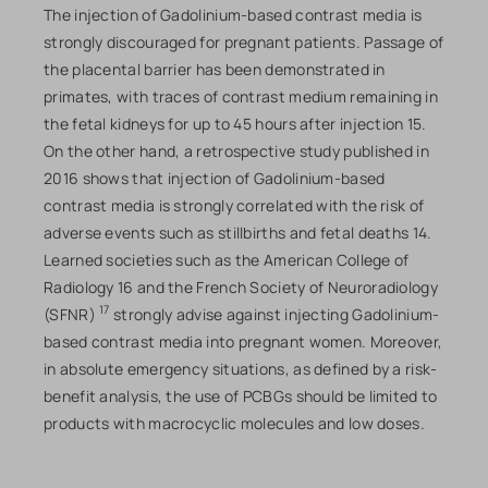
The injection of Gadolinium-based contrast media is
strongly discouraged for pregnant patients. Passage of
the placental barrier has been demonstrated in
primates, with traces of contrast medium remaining in
the fetal kidneys for up to 45 hours after injection 15.
On the other hand, a retrospective study published in
2016 shows that injection of Gadolinium-based
contrast media is strongly correlated with the risk of
adverse events such as stillbirths and fetal deaths 14.
Learned societies such as the American College of
Radiology 16 and the French Society of Neuroradiology
17
(SFNR)
strongly advise against injecting Gadolinium-
based contrast media into pregnant women. Moreover,
in absolute emergency situations, as defined by a risk-
benefit analysis, the use of PCBGs should be limited to
products with macrocyclic molecules and low doses.