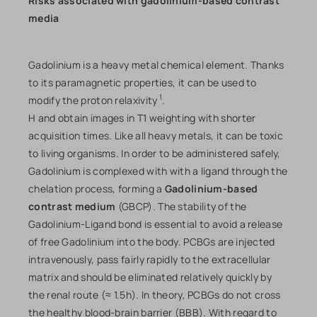
Risks associated with gadolinium-based contrast
media
Gadolinium is a heavy metal chemical element. Thanks
to its paramagnetic properties, it can be used to
1
modify the proton relaxivity
.
H and obtain images in T1 weighting with shorter
acquisition times. Like all heavy metals, it can be toxic
to living organisms. In order to be administered safely,
Gadolinium is complexed with with a ligand through the
chelation process, forming a
Gadolinium-based
contrast medium
(GBCP). The stability of the
Gadolinium-Ligand bond is essential to avoid a release
of free Gadolinium into the body. PCBGs are injected
intravenously, pass fairly rapidly to the extracellular
matrix and should be eliminated relatively quickly by
the renal route (≈ 1.5h). In theory, PCBGs do not cross
the healthy blood-brain barrier (BBB). With regard to