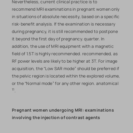
Nevertheless, current clinical practice is to
recommend MRI examinations in pregnant women only
in situations of absolute necessity, based on a specific
risk-benefit analysis. If the examination is necessary
during pregnancy, it is still recommended to postpone
it beyond the first day of pregnancy. quarter. In
addition, the use of MRI equipment with a magnetic
field of 1.5T is highly recommended. recommended, as
RF power levels are likely to be higher at 3T. For image
acquisition, the “Low SAR mode” should be preferred if
the pelvic region is located within the explored volume,
or the “Normal mode” for any other region. anatomical
11
.
Pregnant women undergoing MRI: examinations
involving the injection of contrast agents