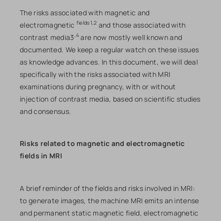
The risks associated with magnetic and
fields1,2
electromagnetic
and those associated with
,4
contrast media3
are now mostly well known and
documented. We keep a regular watch on these issues
as knowledge advances. In this document, we will deal
specifically with the risks associated with MRI
examinations during pregnancy, with or without
injection of contrast media, based on scientific studies
and consensus.
Risks related to magnetic and electromagnetic
fields in MRI
A brief reminder of the fields and risks involved in MRI:
to generate images, the machine MRI emits an intense
and permanent static magnetic field, electromagnetic