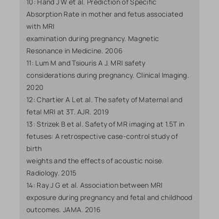
10: Hand J W et al. Prediction of Specific
Absorption Rate in mother and fetus associated
with MRI
examination during pregnancy. Magnetic
Resonance in Medicine. 2006
11: Lum M and Tsiouris A J. MRI safety
considerations during pregnancy. Clinical Imaging.
2020
12: Chartier A L et al. The safety of Maternal and
fetal MRI at 3T. AJR. 2019
13: Strizek B et al. Safety of MR imaging at 1.5T in
fetuses: A retrospective case-control study of
birth
weights and the effects of acoustic noise.
Radiology. 2015
14: Ray J G et al. Association between MRI
exposure during pregnancy and fetal and childhood
outcomes. JAMA. 2016