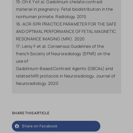
15: Oh K Y et al. Gadolinium chelate contrast
material in pregnancy: Fetal biodistribution in the
nonhuman primate. Radiology. 2015
16: ACR-SPR PRACTICE PARAMETER FOR THE SAFE
AND OPTIMAL PERFORMANCE OF FETAL MAGNETIC
RESONANCE IMAGING (MRI). 2020
17: Lersy F et al. Consensus Guidelines of the
french Society of Neuroradiology (SFNR) on the
use of
Gadolinium-Based Contrast Agents (GBCAs) and
related MRI protocols in Neuroradiology. Journal of
Neuroradiology. 2020
SHARE THIS ARTICLE
Share on Facebook