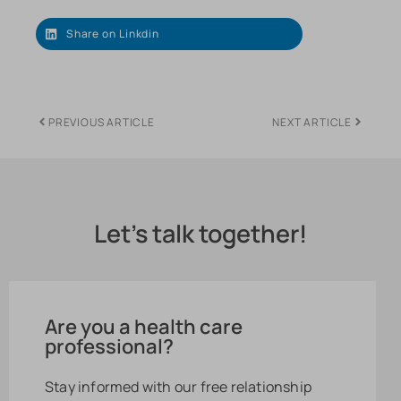
Share on Linkdin
PREVIOUS ARTICLE
NEXT ARTICLE
Let's talk together!
Are you a health care
professional?
Stay informed with our free relationship