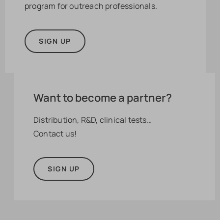
program for outreach professionals.
SIGN UP
Want to become a partner?
Distribution, R&D, clinical tests…
Contact us!
SIGN UP