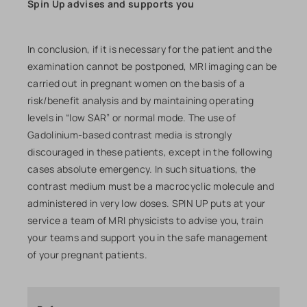
Spin Up advises and supports you
In conclusion, if it is necessary for the patient and the
examination cannot be postponed, MRI imaging can be
carried out in pregnant women on the basis of a
risk/benefit analysis and by maintaining operating
levels in “low SAR” or normal mode. The use of
Gadolinium-based contrast media is strongly
discouraged in these patients, except in the following
cases absolute emergency. In such situations, the
contrast medium must be a macrocyclic molecule and
administered in very low doses. SPIN UP puts at your
service a team of MRI physicists to advise you, train
your teams and support you in the safe management
of your pregnant patients.