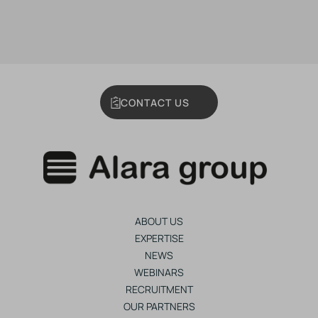
CONTACT US
ABOUT US
EXPERTISE
NEWS
WEBINARS
RECRUITMENT
OUR PARTNERS