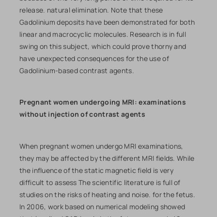
release. natural elimination. Note that these
Gadolinium deposits have been demonstrated for both
linear and macrocyclic molecules. Research is in full
swing on this subject, which could prove thorny and
have unexpected consequences for the use of
Gadolinium-based contrast agents.
Pregnant women undergoing MRI: examinations
without injection of contrast agents
When pregnant women undergo MRI examinations,
they may be affected by the different MRI fields. While
the influence of the static magnetic field is very
difficult to assess The scientific literature is full of
studies on the risks of heating and noise. for the fetus.
In 2006, work based on numerical modeling showed