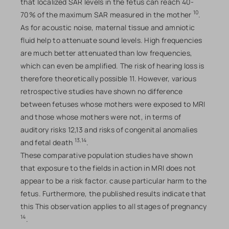
that localized SAR levels in the fetus can reach 40-
10
70% of the maximum SAR measured in the mother
.
As for acoustic noise, maternal tissue and amniotic
fluid help to attenuate sound levels. High frequencies
are much better attenuated than low frequencies,
which can even be amplified. The risk of hearing loss is
therefore theoretically possible 11. However, various
retrospective studies have shown no difference
between fetuses whose mothers were exposed to MRI
and those whose mothers were not, in terms of
auditory risks 12,13 and risks of congenital anomalies
13,14
and fetal death
.
These comparative population studies have shown
that exposure to the fields in action in MRI does not
appear to be a risk factor. cause particular harm to the
fetus. Furthermore, the published results indicate that
this This observation applies to all stages of pregnancy
14
.