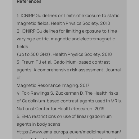
References
1: ICNIRP Guidelines on limits of exposure to static
magnetic fields. Health Physics Society. 2010
2: ICNIRP Guidelines for limiting exposure to time-
varying electric, magnetic and electromagnetic
fields
(up to 300 GHz). Health Physics Society. 2010
3: Fraum T J et al. Gadolinium-based contrast
agents: A comprehensive risk assessment. Journal
of
Magnetic Resonance Imaging. 2017
4: Fox-Rawlings S, Zuckerman D. The Health risks
of Gadolinium-based contrast agents used in MRIs.
National Center for Health Research. 2019
5: EMA restrictions on use of linear gadolinium
agents in body scans:
https://www.ema.europa.eu/en/medicines/human/