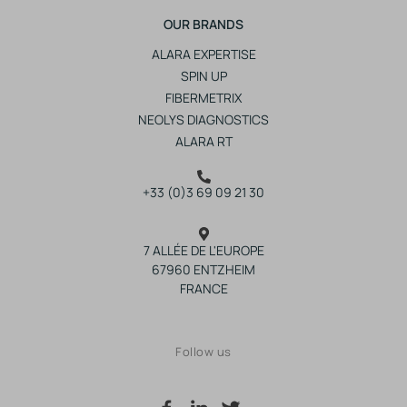
OUR BRANDS
ALARA EXPERTISE
SPIN UP
FIBERMETRIX
NEOLYS DIAGNOSTICS
ALARA RT
+33 (0)3 69 09 21 30
7 ALLÉE DE L'EUROPE
67960 ENTZHEIM
FRANCE
Follow us