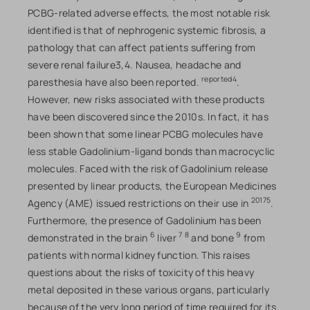
PCBG-related adverse effects, the most notable risk
identified is that of nephrogenic systemic fibrosis, a
pathology that can affect patients suffering from
severe renal failure3,4. Nausea, headache and
reported4
paresthesia have also been reported.
.
However, new risks associated with these products
have been discovered since the 2010s. In fact, it has
been shown that some linear PCBG molecules have
less stable Gadolinium-ligand bonds than macrocyclic
molecules. Faced with the risk of Gadolinium release
presented by linear products, the European Medicines
20175
Agency (AME) issued restrictions on their use in
.
Furthermore, the presence of Gadolinium has been
6
7
8
9
demonstrated in the brain
liver
and bone
from
patients with normal kidney function. This raises
questions about the risks of toxicity of this heavy
metal deposited in these various organs, particularly
because of the very long period of time required for its