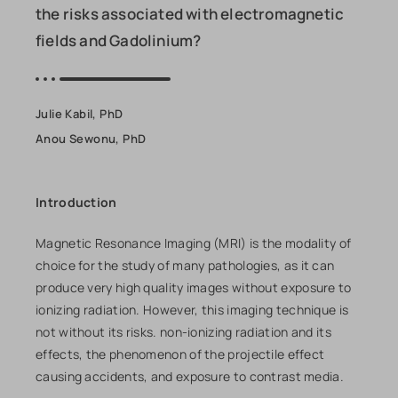
the risks associated with electromagnetic
fields and Gadolinium?
Julie Kabil, PhD
Anou Sewonu, PhD
Introduction
Magnetic Resonance Imaging (MRI) is the modality of
choice for the study of many pathologies, as it can
produce very high quality images without exposure to
ionizing radiation. However, this imaging technique is
not without its risks. non-ionizing radiation and its
effects, the phenomenon of the projectile effect
causing accidents, and exposure to contrast media.