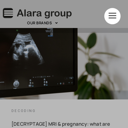
OUR BRANDS
DECODING
[DECRYPTAGE] MRI & pregnancy: what are