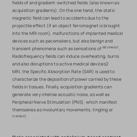
fields of and gradient-switched fields (also known as
acquisition gradients). On the one hand, the static
magnetic field can lead to accidents due to the
projectile effect (if an object ferromagnet is brought
into the MRI room), malfunctions of implanted medical
devices such as pacemakers, but also benign and
dizziness1
transient phenomena such as sensations of
.
Radiofrequency fields can induce overheating, burns
and also disruptions to active medical devices2
MRI, the Specific Absorption Rate (SAR) is used to
characterize the deposition of power carried by these
fields in tissues. Finally, acquisition gradients can
generate very intense acoustic noise, as well as
Peripheral Nerve Stimulation (PNS). which manifest
themselves as involuntary movements, tingling or
cramps2
.