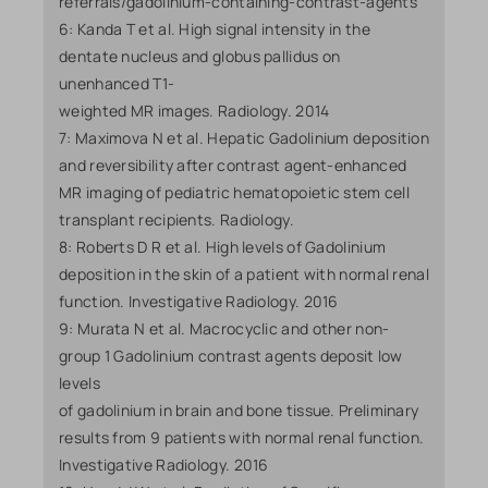
referrals/gadolinium-containing-contrast-agents
6: Kanda T et al. High signal intensity in the
dentate nucleus and globus pallidus on
unenhanced T1-
weighted MR images. Radiology. 2014
7: Maximova N et al. Hepatic Gadolinium deposition
and reversibility after contrast agent-enhanced
MR imaging of pediatric hematopoietic stem cell
transplant recipients. Radiology.
8: Roberts D R et al. High levels of Gadolinium
deposition in the skin of a patient with normal renal
function. Investigative Radiology. 2016
9: Murata N et al. Macrocyclic and other non-
group 1 Gadolinium contrast agents deposit low
levels
of gadolinium in brain and bone tissue. Preliminary
results from 9 patients with normal renal function.
Investigative Radiology. 2016